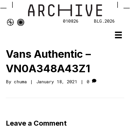
010826
BLG.2026
Vans Authentic –
VN0A348A43Z1
By
chuma
|
January 18, 2021
|
0
Leave a Comment