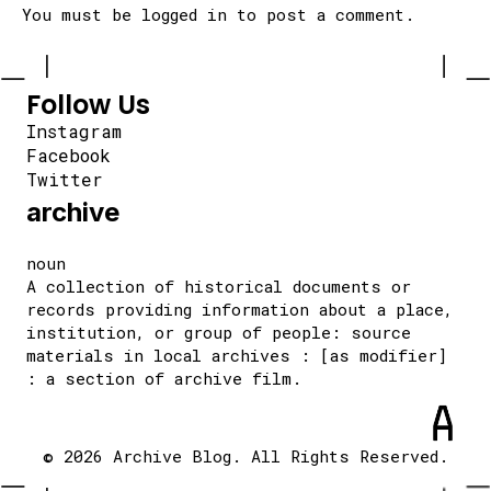
You must be
logged in
to post a comment.
Follow Us
Instagram
Facebook
Twitter
archive
noun
A collection of historical documents or
records providing information about a place,
institution, or group of people: source
materials in local archives : [as modifier]
: a section of archive film.
© 2026 Archive Blog. All Rights Reserved.