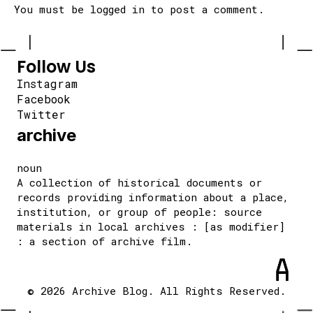
You must be
logged in
to post a comment.
Follow Us
Instagram
Facebook
Twitter
archive
noun
A collection of historical documents or
records providing information about a place,
institution, or group of people: source
materials in local archives : [as modifier]
: a section of archive film.
© 2026 Archive Blog. All Rights Reserved.