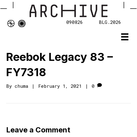
090826
BLG.2026
Reebok Legacy 83 –
FY7318
By
chuma
|
February 1, 2021
|
0
Leave a Comment