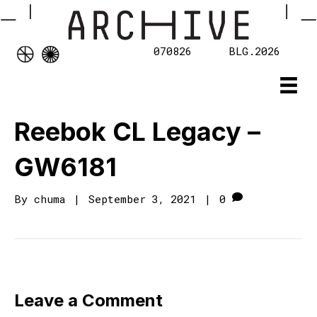
070826
BLG.2026
Reebok CL Legacy –
GW6181
By
chuma
|
September 3, 2021
|
0
Leave a Comment