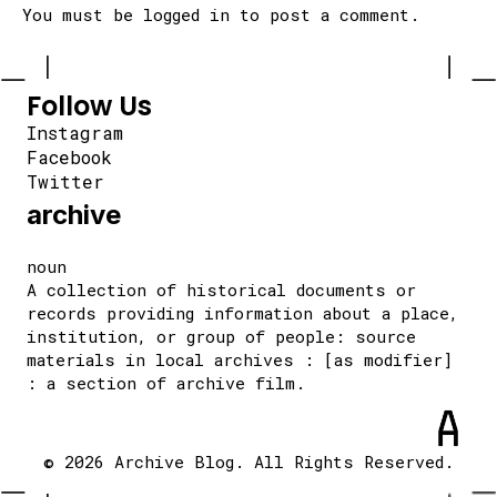
You must be
logged in
to post a comment.
Follow Us
Instagram
Facebook
Twitter
archive
noun
A collection of historical documents or
records providing information about a place,
institution, or group of people: source
materials in local archives : [as modifier]
: a section of archive film.
© 2026 Archive Blog. All Rights Reserved.