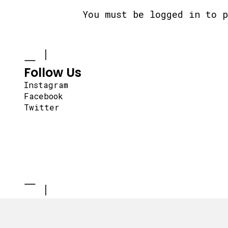
You must be
logged in
to p
Follow Us
Instagram
Facebook
Twitter