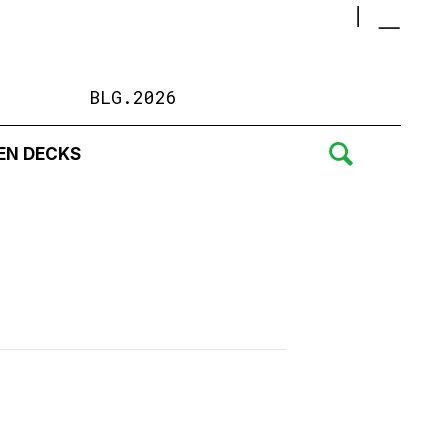
BLG.2026
EN DECKS