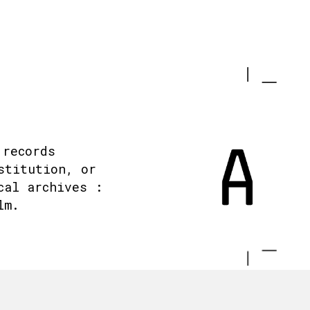
 records
stitution, or
cal archives :
lm.
.