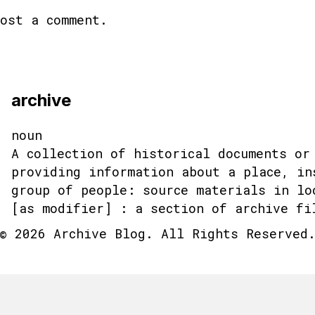
ost a comment.
archive
noun
A collection of historical documents or
providing information about a place, in
group of people: source materials in lo
[as modifier] : a section of archive fi
© 2026 Archive Blog. All Rights Reserved