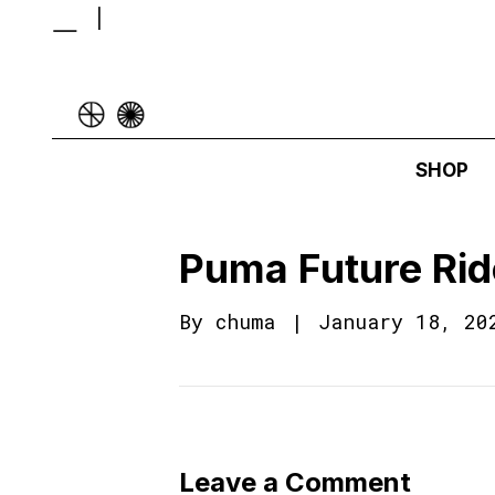
SHOP
Puma Future Rid
By
chuma
|
January 18, 20
Leave a Comment