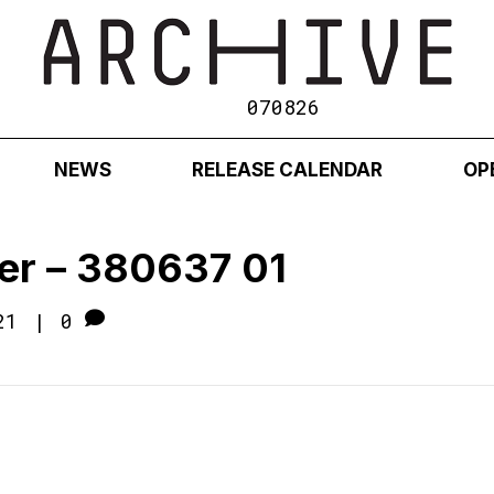
070826
NEWS
RELEASE CALENDAR
OP
er – 380637 01
21
|
0