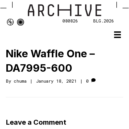
080826
BLG.2026
Nike Waffle One –
DA7995-600
By
chuma
|
January 18, 2021
|
0
Leave a Comment