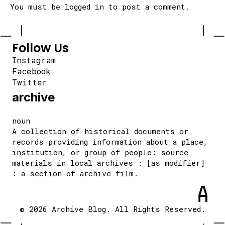
You must be
logged in
to post a comment.
Follow Us
Instagram
Facebook
Twitter
archive
noun
A collection of historical documents or
records providing information about a place,
institution, or group of people: source
materials in local archives : [as modifier]
: a section of archive film.
© 2026 Archive Blog. All Rights Reserved.