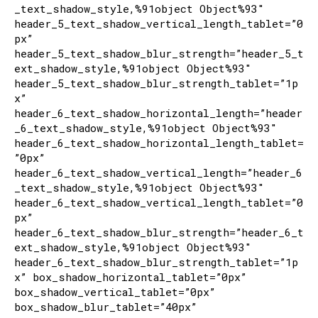
_text_shadow_style,%91object Object%93″
header_5_text_shadow_vertical_length_tablet=”0
px”
header_5_text_shadow_blur_strength=”header_5_t
ext_shadow_style,%91object Object%93″
header_5_text_shadow_blur_strength_tablet=”1p
x”
header_6_text_shadow_horizontal_length=”header
_6_text_shadow_style,%91object Object%93″
header_6_text_shadow_horizontal_length_tablet=
”0px”
header_6_text_shadow_vertical_length=”header_6
_text_shadow_style,%91object Object%93″
header_6_text_shadow_vertical_length_tablet=”0
px”
header_6_text_shadow_blur_strength=”header_6_t
ext_shadow_style,%91object Object%93″
header_6_text_shadow_blur_strength_tablet=”1p
x” box_shadow_horizontal_tablet=”0px”
box_shadow_vertical_tablet=”0px”
box_shadow_blur_tablet=”40px”