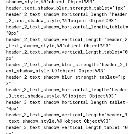
shadow_style,%91object Object%93″
header_text_shadow_blur_strength_tablet=”1px”
header_2_text_shadow_horizontal_length=”header
_2_text_shadow_style,%91object Object%93″
header_2_text_shadow_horizontal_length_tablet=
”0px”
header_2_text_shadow_vertical_length=”header_2
_text_shadow_style,%91object Object%93″
header_2_text_shadow_vertical_length_tablet=”0
px”
header_2_text_shadow_blur_strength=”header_2_t
ext_shadow_style,%91object Object%93″
header_2_text_shadow_blur_strength_tablet=”1p
x”
header_3_text_shadow_horizontal_length=”header
_3_text_shadow_style,%91object Object%93″
header_3_text_shadow_horizontal_length_tablet=
”0px”
header_3_text_shadow_vertical_length=”header_3
_text_shadow_style,%91object Object%93″
header_3_text_shadow_vertical_length_tablet=”0
px”