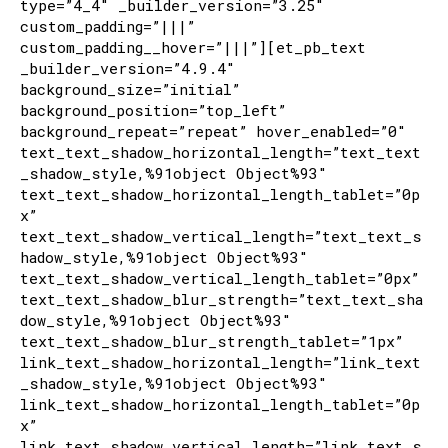
type=”4_4″ _builder_version=”3.25″
custom_padding=”|||”
custom_padding__hover=”|||”][et_pb_text
_builder_version=”4.9.4″
background_size=”initial”
background_position=”top_left”
background_repeat=”repeat” hover_enabled=”0″
text_text_shadow_horizontal_length=”text_text
_shadow_style,%91object Object%93″
text_text_shadow_horizontal_length_tablet=”0p
x”
text_text_shadow_vertical_length=”text_text_s
hadow_style,%91object Object%93″
text_text_shadow_vertical_length_tablet=”0px”
text_text_shadow_blur_strength=”text_text_sha
dow_style,%91object Object%93″
text_text_shadow_blur_strength_tablet=”1px”
link_text_shadow_horizontal_length=”link_text
_shadow_style,%91object Object%93″
link_text_shadow_horizontal_length_tablet=”0p
x”
link_text_shadow_vertical_length=”link_text_s