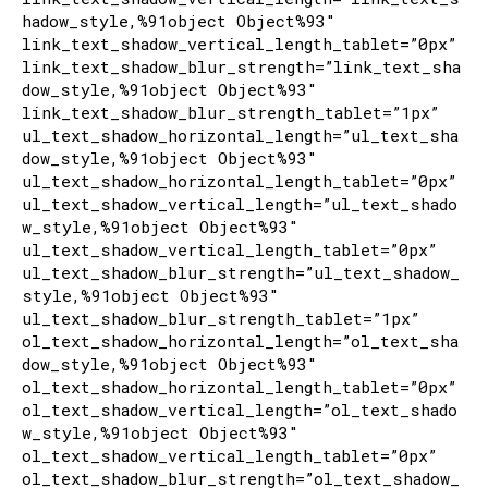
hadow_style,%91object Object%93″
link_text_shadow_vertical_length_tablet=”0px”
link_text_shadow_blur_strength=”link_text_sha
dow_style,%91object Object%93″
link_text_shadow_blur_strength_tablet=”1px”
ul_text_shadow_horizontal_length=”ul_text_sha
dow_style,%91object Object%93″
ul_text_shadow_horizontal_length_tablet=”0px”
ul_text_shadow_vertical_length=”ul_text_shado
w_style,%91object Object%93″
ul_text_shadow_vertical_length_tablet=”0px”
ul_text_shadow_blur_strength=”ul_text_shadow_
style,%91object Object%93″
ul_text_shadow_blur_strength_tablet=”1px”
ol_text_shadow_horizontal_length=”ol_text_sha
dow_style,%91object Object%93″
ol_text_shadow_horizontal_length_tablet=”0px”
ol_text_shadow_vertical_length=”ol_text_shado
w_style,%91object Object%93″
ol_text_shadow_vertical_length_tablet=”0px”
ol_text_shadow_blur_strength=”ol_text_shadow_