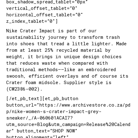
box_shadow_spread_tablet=”0px”
vertical_offset_tablet=”0″
horizontal_offset_tablet=”0″
z_index_tablet=”0″]
Nike Crater Impact is part of our
sustainability journey to transform trash
into shoes that tread a little lighter. Made
from at least 25% recycled material by
weight, it brings in unique design choices
that reduces waste when compared with
traditional methods––like an embroidered
swoosh, efficient overlays and of course its
Crater foam midsole. Supplier style is
(CW2386-002).
[/et_pb_text][et_pb_button
button_url=”https://www.archivestore.co.za/pd
p/nike-women-s-crater-impact-grey-
sneaker/_/A-060601ACAI7?
utm_source=Blog&utm_campaign=Release%20Calend
ar” button_text=”SHOP NOW”
button_alignment=”left”