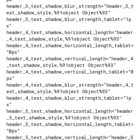
header_3_text_shadow_blur_strength=”header_3_t
ext_shadow_style,%91object Object%93″
header_3_text_shadow_blur_strength_tablet=”1p
x”
header_4_text_shadow_horizontal_length=”header
_4_text_shadow_style,%91object Object%93″
header_4_text_shadow_horizontal_length_tablet=
”0px”
header_4_text_shadow_vertical_length=”header_4
_text_shadow_style,%91object Object%93″
header_4_text_shadow_vertical_length_tablet=”0
px”
header_4_text_shadow_blur_strength=”header_4_t
ext_shadow_style,%91object Object%93″
header_4_text_shadow_blur_strength_tablet=”1p
x”
header_5_text_shadow_horizontal_length=”header
_5_text_shadow_style,%91object Object%93″
header_5_text_shadow_horizontal_length_tablet=
”0px”
header_5_text_shadow_vertical_length=”header_5