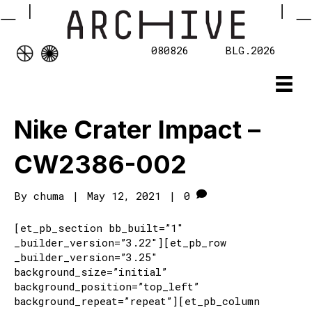
080826
BLG.2026
Nike Crater Impact –
CW2386-002
By
chuma
|
May 12, 2021
|
0
[et_pb_section bb_built=”1″
_builder_version=”3.22″][et_pb_row
_builder_version=”3.25″
background_size=”initial”
background_position=”top_left”
background_repeat=”repeat”][et_pb_column