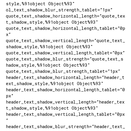
style,%91object Object%93″
ol_text_shadow_blur_strength_tablet=”1px”
quote_text_shadow_horizontal_length=”quote_tex
t_shadow_style,%91object Object%93″
quote_text_shadow_horizontal_length_tablet=”0p
x”
quote_text_shadow_vertical_length=”quote_text_
shadow_style,%91object Object%93″
quote_text_shadow_vertical_length_tablet=”0px”
quote_text_shadow_blur_strength=”quote_text_s
hadow_style,%91object Object%93″
quote_text_shadow_blur_strength_tablet=”1px”
header_text_shadow_horizontal_length=”header_t
ext_shadow_style,%91object Object%93″
header_text_shadow_horizontal_length_tablet=”0
px”
header_text_shadow_vertical_length=”header_tex
t_shadow_style,%91object Object%93″
header_text_shadow_vertical_length_tablet=”0px
”
header_text_shadow_blur_strength=”header_text_