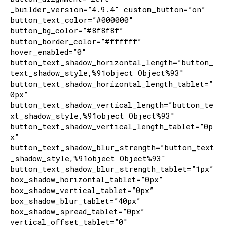
_builder_version=”4.9.4″ custom_button=”on”
button_text_color=”#000000″
button_bg_color=”#8f8f8f”
button_border_color=”#ffffff”
hover_enabled=”0″
button_text_shadow_horizontal_length=”button_
text_shadow_style,%91object Object%93″
button_text_shadow_horizontal_length_tablet=”
0px”
button_text_shadow_vertical_length=”button_te
xt_shadow_style,%91object Object%93″
button_text_shadow_vertical_length_tablet=”0p
x”
button_text_shadow_blur_strength=”button_text
_shadow_style,%91object Object%93″
button_text_shadow_blur_strength_tablet=”1px”
box_shadow_horizontal_tablet=”0px”
box_shadow_vertical_tablet=”0px”
box_shadow_blur_tablet=”40px”
box_shadow_spread_tablet=”0px”
vertical_offset_tablet=”0″