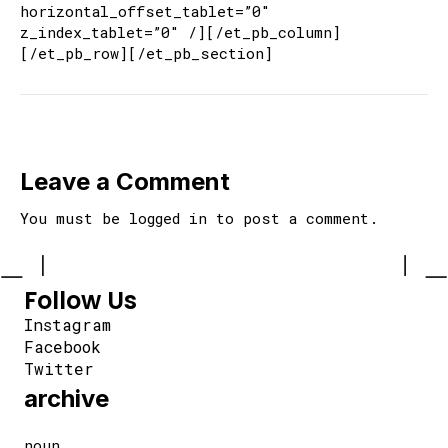
horizontal_offset_tablet=”0″
z_index_tablet=”0″ /][/et_pb_column]
[/et_pb_row][/et_pb_section]
Leave a Comment
You must be
logged in
to post a comment.
Follow Us
Instagram
Facebook
Twitter
archive
noun