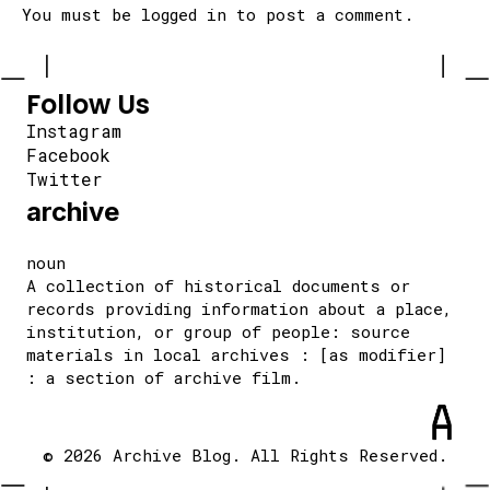
You must be
logged in
to post a comment.
Follow Us
Instagram
Facebook
Twitter
archive
noun
A collection of historical documents or
records providing information about a place,
institution, or group of people: source
materials in local archives : [as modifier]
: a section of archive film.
© 2026 Archive Blog. All Rights Reserved.