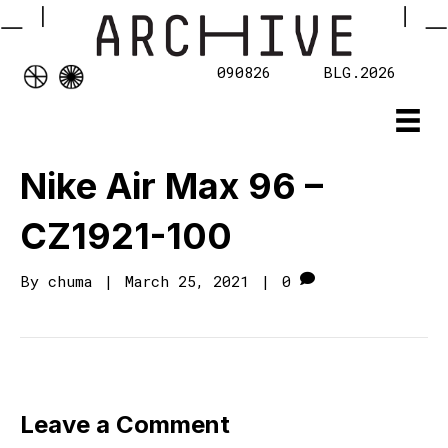
090826
BLG.2026
Nike Air Max 96 –
CZ1921-100
By
chuma
|
March 25, 2021
|
0
Leave a Comment