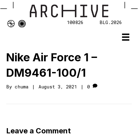
100826
BLG.2026
Nike Air Force 1 –
DM9461-100/1
By
chuma
|
August 3, 2021
|
0
Leave a Comment