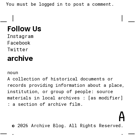
You must be
logged in
to post a comment.
Follow Us
Instagram
Facebook
Twitter
archive
noun
A collection of historical documents or
records providing information about a place,
institution, or group of people: source
materials in local archives : [as modifier]
: a section of archive film.
© 2026 Archive Blog. All Rights Reserved.