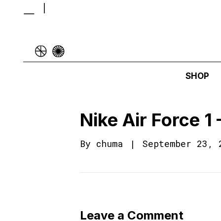
SHOP
Nike Air Force 
By
chuma
|
September 23, 
Leave a Comment