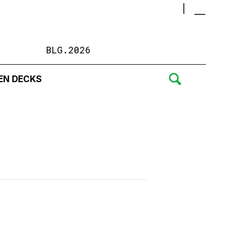
BLG.2026
EN DECKS