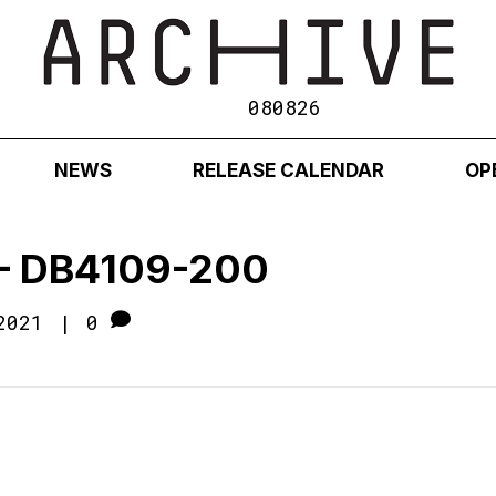
080826
NEWS
RELEASE CALENDAR
OP
1 – DB4109-200
2021
|
0