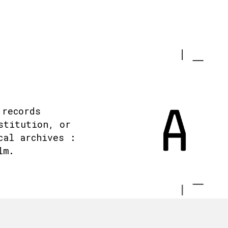
 records
stitution, or
cal archives :
lm.
.