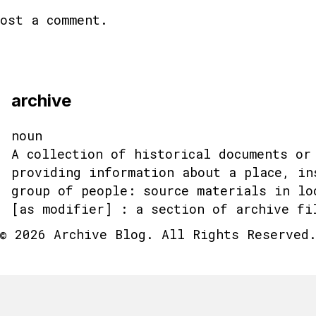
ost a comment.
archive
noun
A collection of historical documents or
providing information about a place, in
group of people: source materials in lo
[as modifier] : a section of archive fi
© 2026 Archive Blog. All Rights Reserved