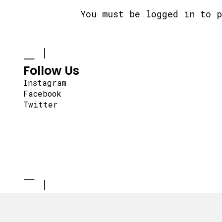
You must be
logged in
to p
Follow Us
Instagram
Facebook
Twitter