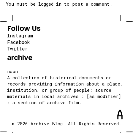
You must be
logged in
to post a comment.
Follow Us
Instagram
Facebook
Twitter
archive
noun
A collection of historical documents or
records providing information about a place,
institution, or group of people: source
materials in local archives : [as modifier]
: a section of archive film.
© 2026 Archive Blog. All Rights Reserved.