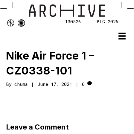
100826
BLG.2026
Nike Air Force 1 –
CZ0338-101
By
chuma
|
June 17, 2021
|
0
Leave a Comment