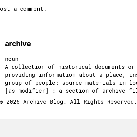
ost a comment.
archive
noun
A collection of historical documents or
providing information about a place, in
group of people: source materials in lo
[as modifier] : a section of archive fi
© 2026 Archive Blog. All Rights Reserved