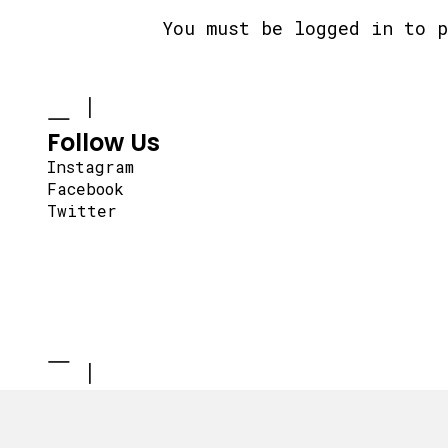
You must be
logged in
to p
Follow Us
Instagram
Facebook
Twitter