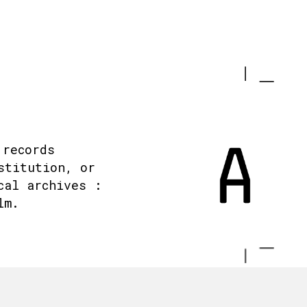
 records
stitution, or
cal archives :
lm.
.