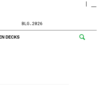
BLG.2026
EN DECKS