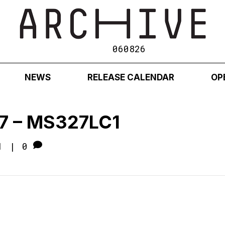
060826
NEWS
RELEASE CALENDAR
OP
7 – MS327LC1
1
|
0