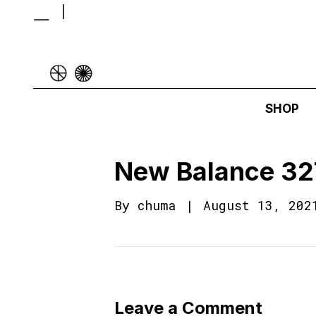
SHOP
New Balance 32
By
chuma
|
August 13, 202
Leave a Comment