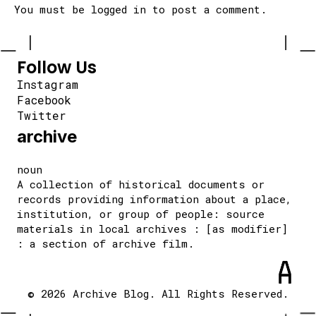
You must be
logged in
to post a comment.
Follow Us
Instagram
Facebook
Twitter
archive
noun
A collection of historical documents or
records providing information about a place,
institution, or group of people: source
materials in local archives : [as modifier]
: a section of archive film.
© 2026 Archive Blog. All Rights Reserved.