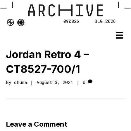
090826
BLG.2026
Jordan Retro 4 –
CT8527-700/1
By
chuma
|
August 3, 2021
|
0
Leave a Comment