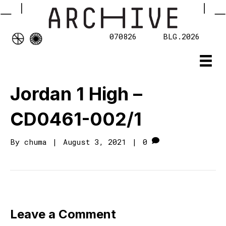
070826
BLG.2026
Jordan 1 High –
CD0461-002/1
By
chuma
|
August 3, 2021
|
0
Leave a Comment