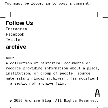
You must be
logged in
to post a comment.
Follow Us
Instagram
Facebook
Twitter
archive
noun
A collection of historical documents or
records providing information about a place,
institution, or group of people: source
materials in local archives : [as modifier]
: a section of archive film.
© 2026 Archive Blog. All Rights Reserved.