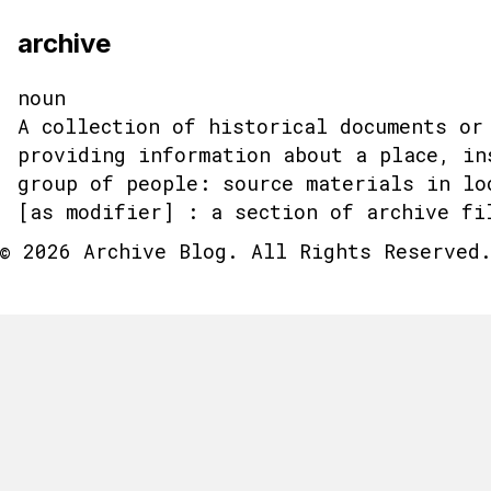
archive
noun
A collection of historical documents or
providing information about a place, in
group of people: source materials in lo
[as modifier] : a section of archive fi
© 2026 Archive Blog. All Rights Reserved