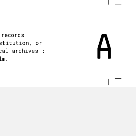
 records
stitution, or
cal archives :
lm.
.