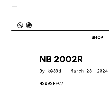
SHOP
NB 2002R
By
k@83d
|
March 28, 2024
M2002RFC/1