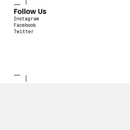
Follow Us
Instagram
Facebook
Twitter