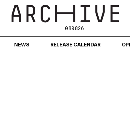
080826
NEWS
RELEASE CALENDAR
OP