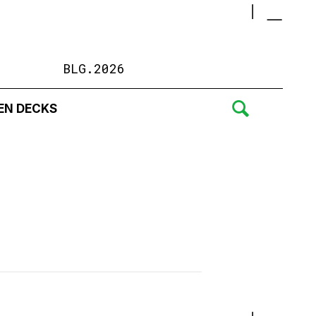
BLG.2026
EN DECKS