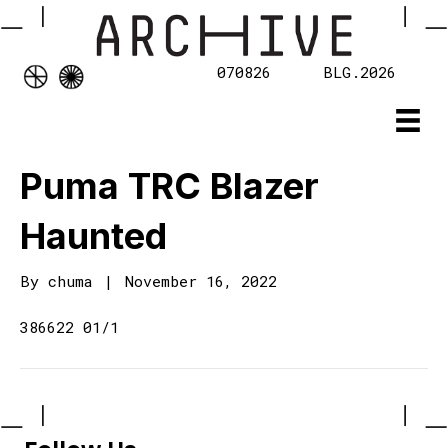
070826
BLG.2026
Puma TRC Blazer
Haunted
By
chuma
|
November 16, 2022
386622 01/1