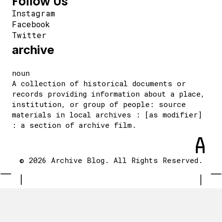
Follow Us
Instagram
Facebook
Twitter
archive
noun
A collection of historical documents or
records providing information about a place,
institution, or group of people: source
materials in local archives : [as modifier]
: a section of archive film.
© 2026 Archive Blog. All Rights Reserved.