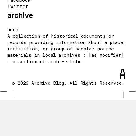
Twitter
archive
noun
A collection of historical documents or
records providing information about a place,
institution, or group of people: source
materials in local archives : [as modifier]
: a section of archive film.
© 2026 Archive Blog. All Rights Reserved.