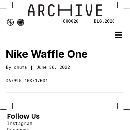
080826
BLG.2026
Nike Waffle One
By
chuma
|
June 30, 2022
DA7995-103/1/001
Follow Us
Instagram
Facebook