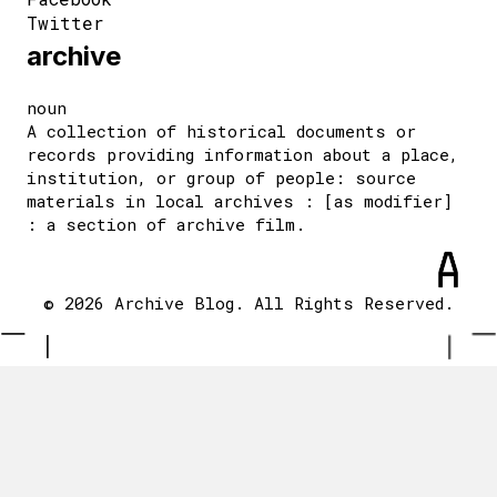
Twitter
archive
noun
A collection of historical documents or
records providing information about a place,
institution, or group of people: source
materials in local archives : [as modifier]
: a section of archive film.
© 2026 Archive Blog. All Rights Reserved.