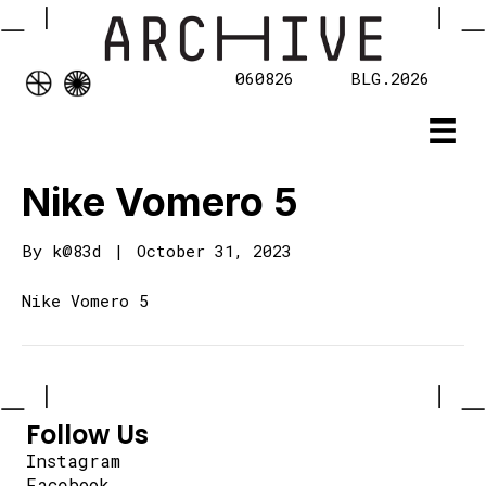
060826
BLG.2026
Nike Vomero 5
By
k@83d
|
October 31, 2023
Nike Vomero 5
Follow Us
Instagram
Facebook