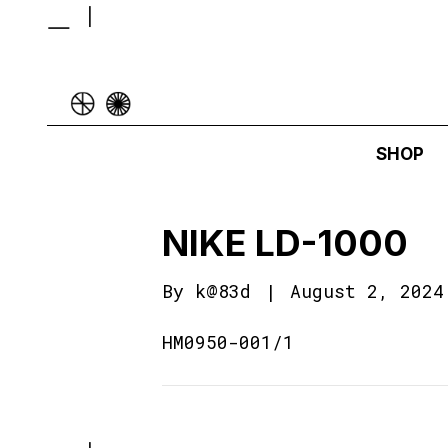
SHOP
NIKE LD-1000
By
k@83d
|
August 2, 2024
HM0950-001/1