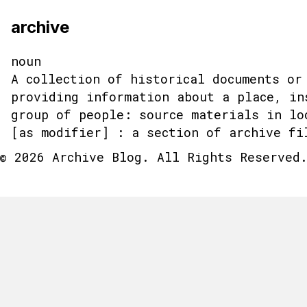
archive
noun
A collection of historical documents or
providing information about a place, in
group of people: source materials in lo
[as modifier] : a section of archive fi
© 2026 Archive Blog. All Rights Reserved