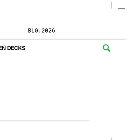
BLG.2026
EN DECKS