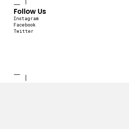
Follow Us
Instagram
Facebook
Twitter