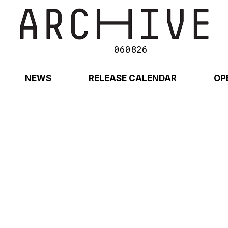
060826
NEWS
RELEASE CALENDAR
OP