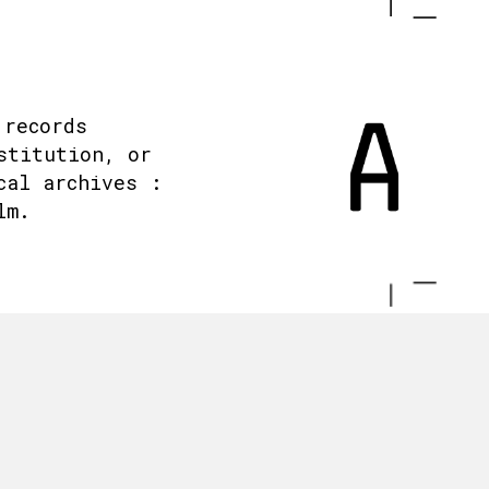
 records
stitution, or
cal archives :
lm.
.