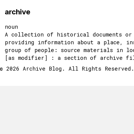
archive
noun
A collection of historical documents or
providing information about a place, in
group of people: source materials in lo
[as modifier] : a section of archive fi
© 2026 Archive Blog. All Rights Reserved