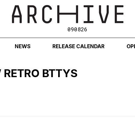
090826
NEWS
RELEASE CALENDAR
OP
 RETRO BTTYS