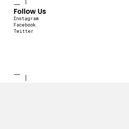
Follow Us
Instagram
Facebook
Twitter