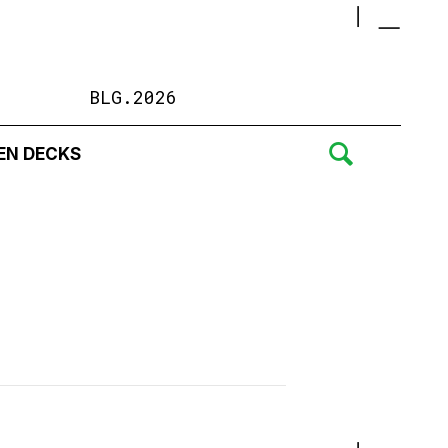
BLG.2026
EN DECKS