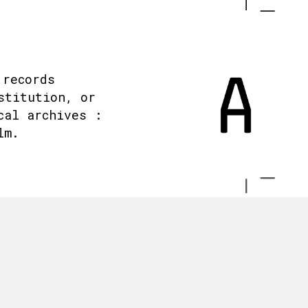
 records
stitution, or
cal archives :
lm.
.