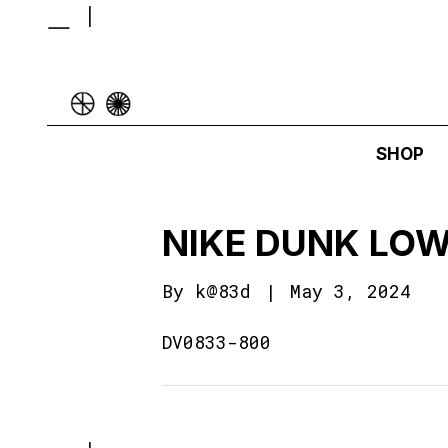
SHOP
NIKE DUNK LOW
By
k@83d
|
May 3, 2024
DV0833-800