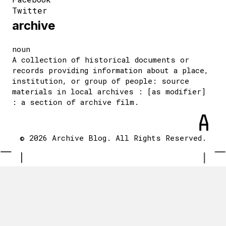
Twitter
archive
noun
A collection of historical documents or
records providing information about a place,
institution, or group of people: source
materials in local archives : [as modifier]
: a section of archive film.
© 2026 Archive Blog. All Rights Reserved.