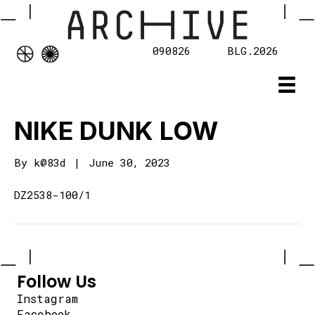
090826
BLG.2026
NIKE DUNK LOW
By
k@83d
|
June 30, 2023
DZ2538-100/1
Follow Us
Instagram
Facebook