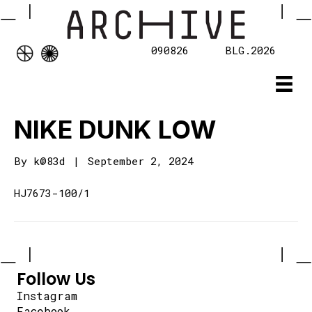
090826
BLG.2026
NIKE DUNK LOW
By
k@83d
|
September 2, 2024
HJ7673-100/1
Follow Us
Instagram
Facebook