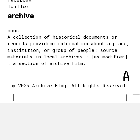
Twitter
archive
noun
A collection of historical documents or
records providing information about a place,
institution, or group of people: source
materials in local archives : [as modifier]
: a section of archive film.
© 2026 Archive Blog. All Rights Reserved.