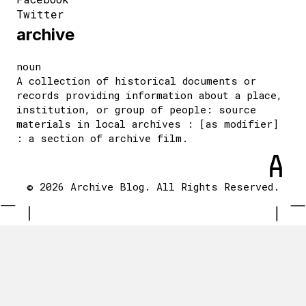
Twitter
archive
noun
A collection of historical documents or
records providing information about a place,
institution, or group of people: source
materials in local archives : [as modifier]
: a section of archive film.
© 2026 Archive Blog. All Rights Reserved.