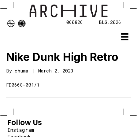
060826
BLG.2026
Nike Dunk High Retro
By
chuma
|
March 2, 2023
FD0668-001/1
Follow Us
Instagram
Facebook