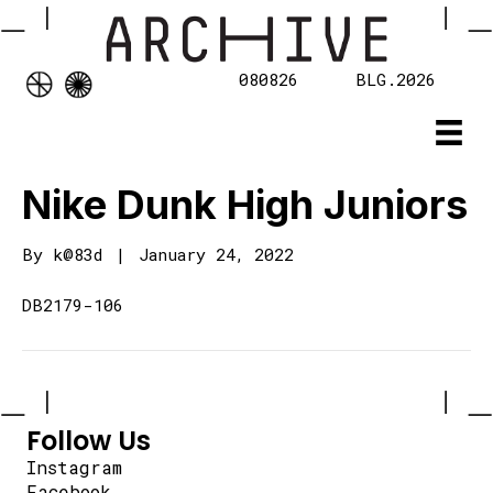
080826
BLG.2026
Nike Dunk High Juniors
By
k@83d
|
January 24, 2022
DB2179-106
Follow Us
Instagram
Facebook