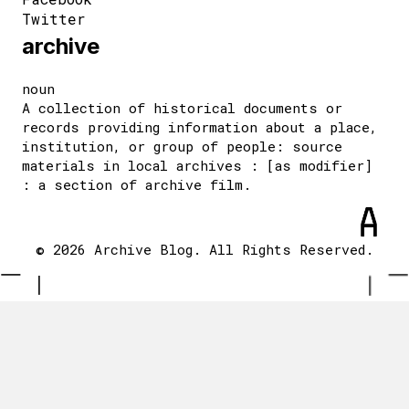
Twitter
archive
noun
A collection of historical documents or
records providing information about a place,
institution, or group of people: source
materials in local archives : [as modifier]
: a section of archive film.
© 2026 Archive Blog. All Rights Reserved.