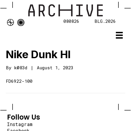
080826
BLG.2026
Nike Dunk HI
By
k@83d
|
August 1, 2023
FD6922-100
Follow Us
Instagram
Facebook