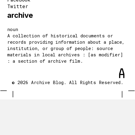
Twitter
archive
noun
A collection of historical documents or
records providing information about a place,
institution, or group of people: source
materials in local archives : [as modifier]
: a section of archive film.
© 2026 Archive Blog. All Rights Reserved.