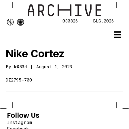
080826
BLG.2026
Nike Cortez
By
k@83d
|
August 1, 2023
DZ2795-700
Follow Us
Instagram
Facebook