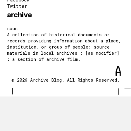
Twitter
archive
noun
A collection of historical documents or
records providing information about a place,
institution, or group of people: source
materials in local archives : [as modifier]
: a section of archive film.
© 2026 Archive Blog. All Rights Reserved.