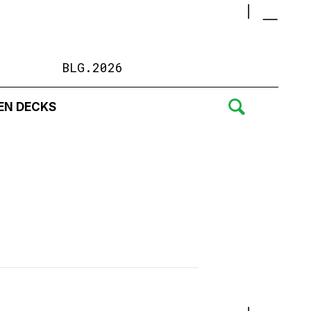
BLG.2026
EN DECKS