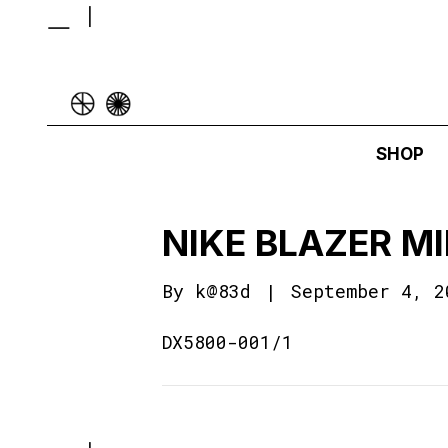
SHOP
NIKE BLAZER M
By
k@83d
|
September 4, 2
DX5800-001/1