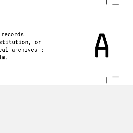
 records
stitution, or
cal archives :
lm.
.