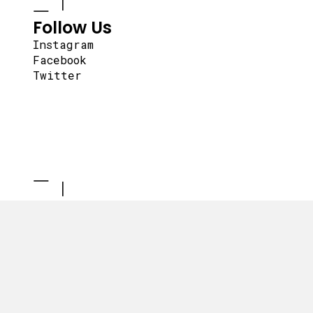
Follow Us
Instagram
Facebook
Twitter