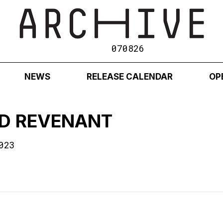
070826
NEWS
RELEASE CALENDAR
OP
ID REVENANT
023