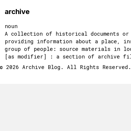
archive
noun
A collection of historical documents or
providing information about a place, in
group of people: source materials in lo
[as modifier] : a section of archive fi
© 2026 Archive Blog. All Rights Reserved