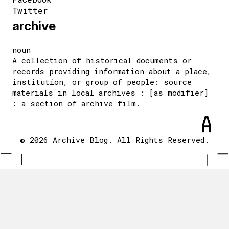
Twitter
archive
noun
A collection of historical documents or
records providing information about a place,
institution, or group of people: source
materials in local archives : [as modifier]
: a section of archive film.
© 2026 Archive Blog. All Rights Reserved.