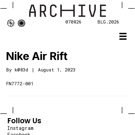
070826
BLG.2026
Nike Air Rift
By
k@83d
|
August 1, 2023
FN7772-001
Follow Us
Instagram
Facebook