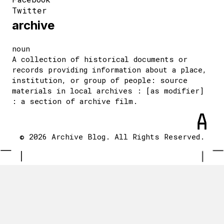
Twitter
archive
noun
A collection of historical documents or
records providing information about a place,
institution, or group of people: source
materials in local archives : [as modifier]
: a section of archive film.
© 2026 Archive Blog. All Rights Reserved.