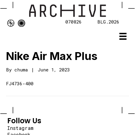
070826
BLG.2026
Nike Air Max Plus
By
chuma
|
June 1, 2023
FJ4736-400
Follow Us
Instagram
Facebook