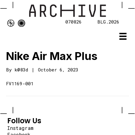
070826
BLG.2026
Nike Air Max Plus
By
k@83d
|
October 6, 2023
FV1169-001
Follow Us
Instagram
Facebook