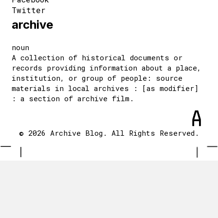
Twitter
archive
noun
A collection of historical documents or
records providing information about a place,
institution, or group of people: source
materials in local archives : [as modifier]
: a section of archive film.
© 2026 Archive Blog. All Rights Reserved.