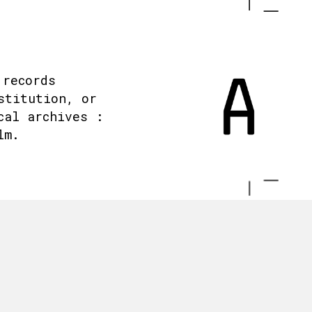
 records
stitution, or
cal archives :
lm.
.