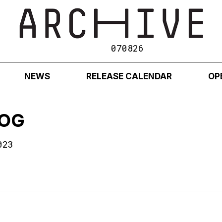
070826
NEWS
RELEASE CALENDAR
OP
 OG
023