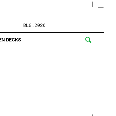
BLG.2026
EN DECKS