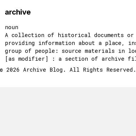
archive
noun
A collection of historical documents or
providing information about a place, in
group of people: source materials in lo
[as modifier] : a section of archive fi
© 2026 Archive Blog. All Rights Reserved