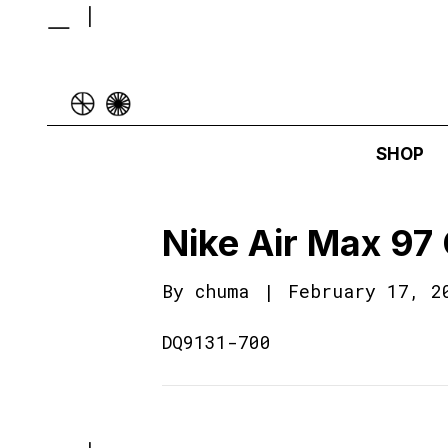
SHOP
Nike Air Max 97
By
chuma
|
February 17, 2
DQ9131-700