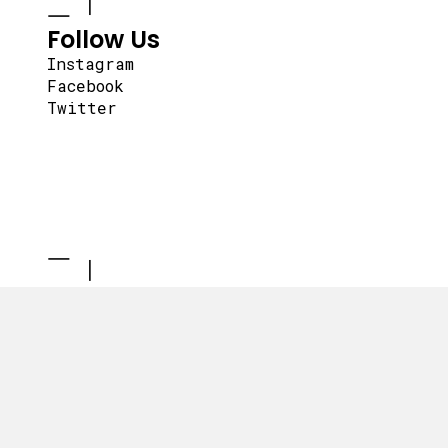
Follow Us
Instagram
Facebook
Twitter