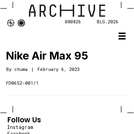
080826
BLG.2026
Nike Air Max 95
By
chuma
|
February 6, 2023
FD0652-001/1
Follow Us
Instagram
Facebook