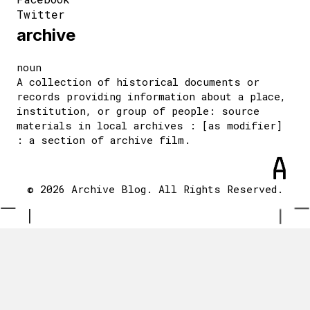
Twitter
archive
noun
A collection of historical documents or
records providing information about a place,
institution, or group of people: source
materials in local archives : [as modifier]
: a section of archive film.
© 2026 Archive Blog. All Rights Reserved.