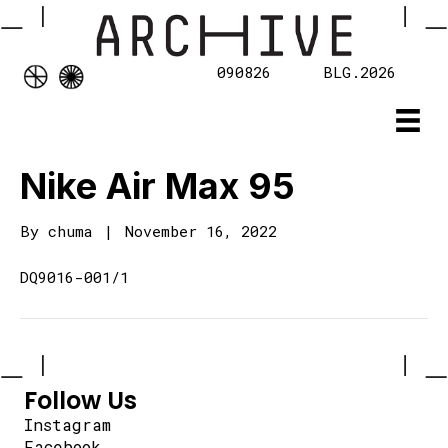
090826
BLG.2026
Nike Air Max 95
By
chuma
|
November 16, 2022
DQ9016-001/1
Follow Us
Instagram
Facebook