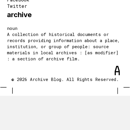
Twitter
archive
noun
A collection of historical documents or
records providing information about a place,
institution, or group of people: source
materials in local archives : [as modifier]
: a section of archive film.
© 2026 Archive Blog. All Rights Reserved.