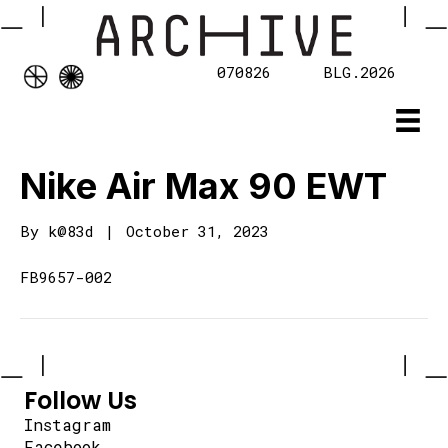
070826
BLG.2026
Nike Air Max 90 EWT
By
k@83d
|
October 31, 2023
FB9657-002
Follow Us
Instagram
Facebook