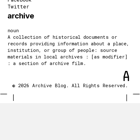
Twitter
archive
noun
A collection of historical documents or
records providing information about a place,
institution, or group of people: source
materials in local archives : [as modifier]
: a section of archive film.
© 2026 Archive Blog. All Rights Reserved.