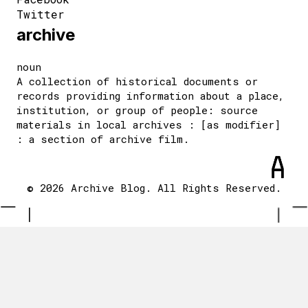
Twitter
archive
noun
A collection of historical documents or
records providing information about a place,
institution, or group of people: source
materials in local archives : [as modifier]
: a section of archive film.
© 2026 Archive Blog. All Rights Reserved.