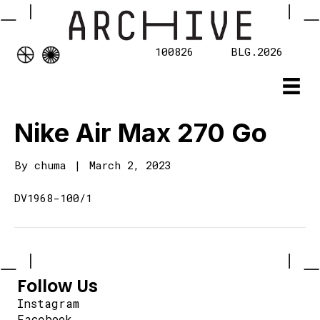
100826
BLG.2026
Nike Air Max 270 Go
By
chuma
|
March 2, 2023
DV1968-100/1
Follow Us
Instagram
Facebook