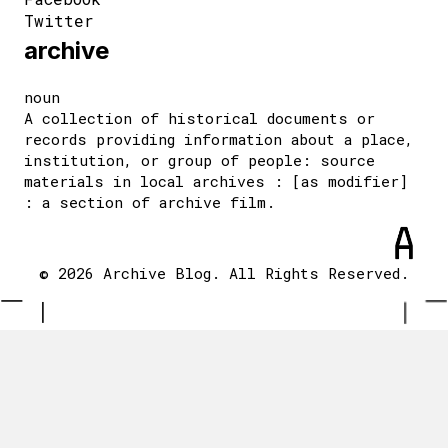
Twitter
archive
noun
A collection of historical documents or
records providing information about a place,
institution, or group of people: source
materials in local archives : [as modifier]
: a section of archive film.
© 2026 Archive Blog. All Rights Reserved.