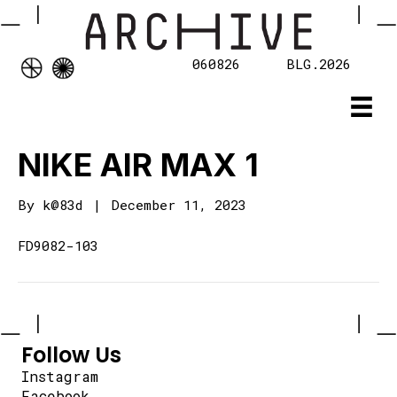
060826
BLG.2026
NIKE AIR MAX 1
By
k@83d
|
December 11, 2023
FD9082-103
Follow Us
Instagram
Facebook