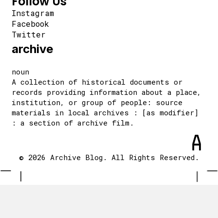
Follow Us
Instagram
Facebook
Twitter
archive
noun
A collection of historical documents or
records providing information about a place,
institution, or group of people: source
materials in local archives : [as modifier]
: a section of archive film.
© 2026 Archive Blog. All Rights Reserved.