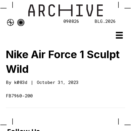
090826
BLG.2026
Nike Air Force 1 Sculpt
Wild
By
k@83d
|
October 31, 2023
FB7960-200