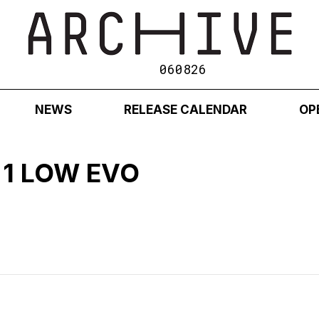
060826
NEWS
RELEASE CALENDAR
OP
 1 LOW EVO