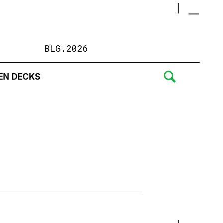
BLG.2026
EN DECKS