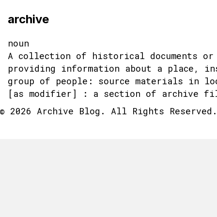
archive
noun
A collection of historical documents or
providing information about a place, in
group of people: source materials in lo
[as modifier] : a section of archive fi
© 2026 Archive Blog. All Rights Reserved