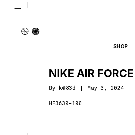
SHOP
NIKE AIR FORCE
By
k@83d
|
May 3, 2024
HF3630-100