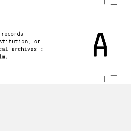
 records
stitution, or
cal archives :
lm.
.