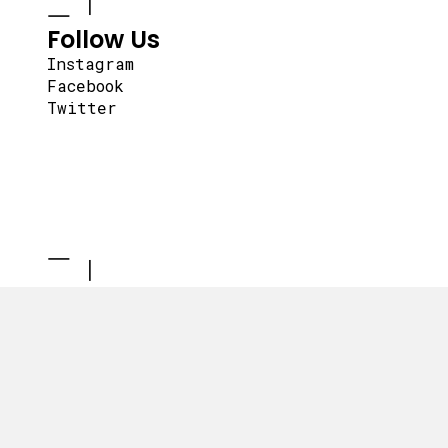
Follow Us
Instagram
Facebook
Twitter