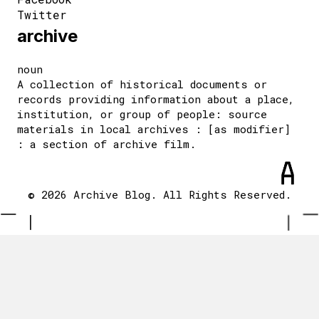
Twitter
archive
noun
A collection of historical documents or
records providing information about a place,
institution, or group of people: source
materials in local archives : [as modifier]
: a section of archive film.
© 2026 Archive Blog. All Rights Reserved.