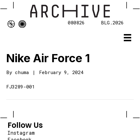
080826
BLG.2026
Nike Air Force 1
By
chuma
|
February 9, 2024
FJ3289-001
Follow Us
Instagram
Facebook