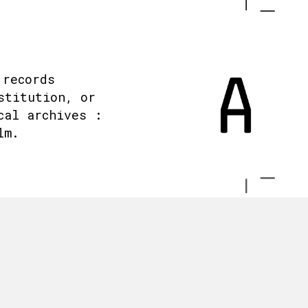
 records
stitution, or
cal archives :
lm.
.