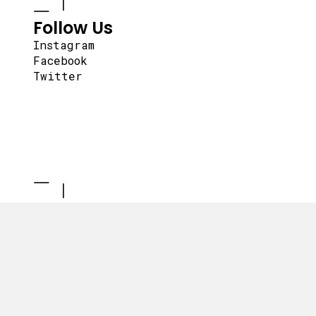
Follow Us
Instagram
Facebook
Twitter