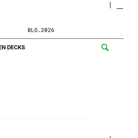
BLG.2026
EN DECKS