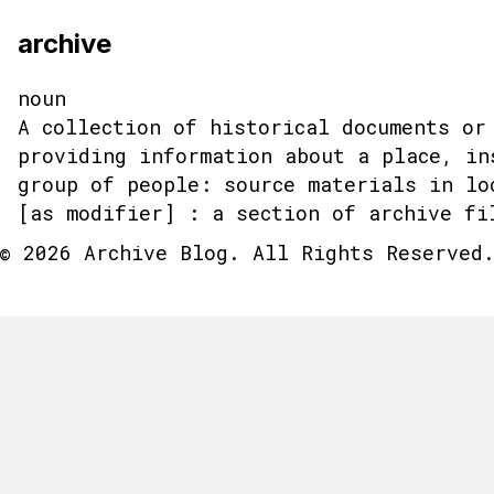
archive
noun
A collection of historical documents or
providing information about a place, in
group of people: source materials in lo
[as modifier] : a section of archive fi
© 2026 Archive Blog. All Rights Reserved