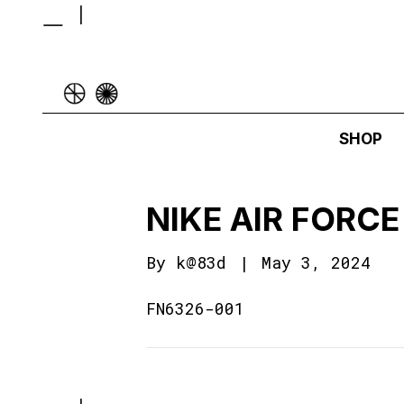
SHOP
NIKE AIR FORCE 
By
k@83d
|
May 3, 2024
FN6326-001