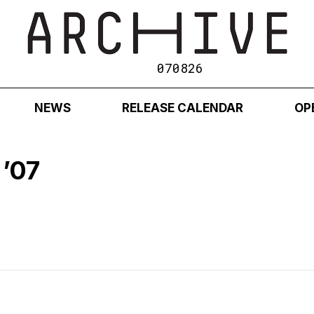
070826
NEWS
RELEASE CALENDAR
OP
’07