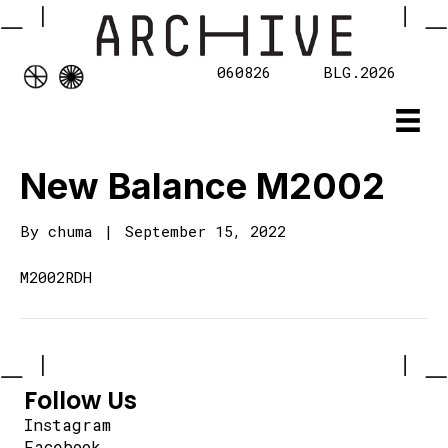
060826
BLG.2026
New Balance M2002
By
chuma
|
September 15, 2022
M2002RDH
Follow Us
Instagram
Facebook