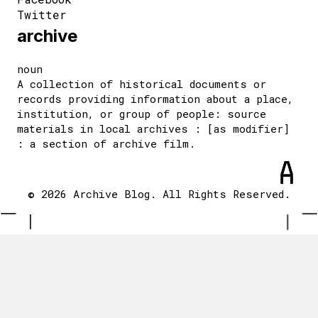
Twitter
archive
noun
A collection of historical documents or
records providing information about a place,
institution, or group of people: source
materials in local archives : [as modifier]
: a section of archive film.
© 2026 Archive Blog. All Rights Reserved.