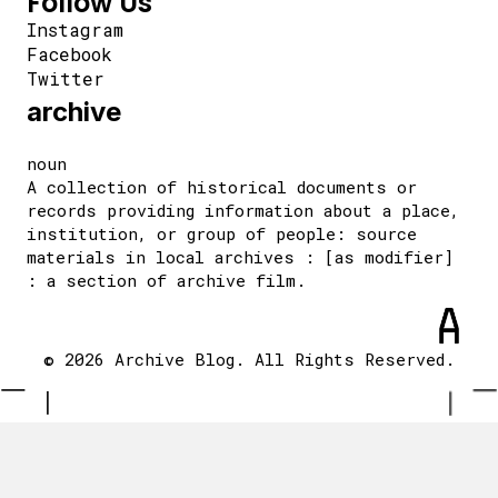
Follow Us
Instagram
Facebook
Twitter
archive
noun
A collection of historical documents or
records providing information about a place,
institution, or group of people: source
materials in local archives : [as modifier]
: a section of archive film.
© 2026 Archive Blog. All Rights Reserved.