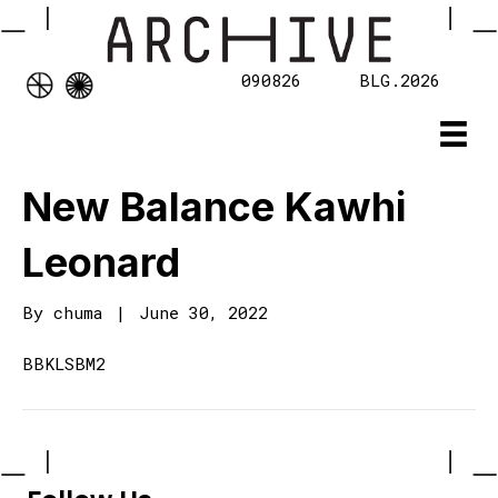
090826
BLG.2026
New Balance Kawhi
Leonard
By
chuma
|
June 30, 2022
BBKLSBM2