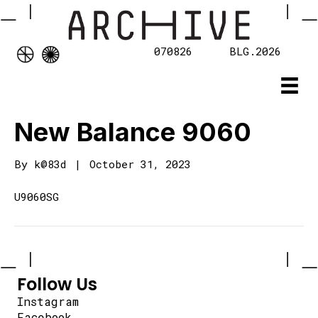
070826
BLG.2026
New Balance 9060
By
k@83d
|
October 31, 2023
U9060SG
Follow Us
Instagram
Facebook