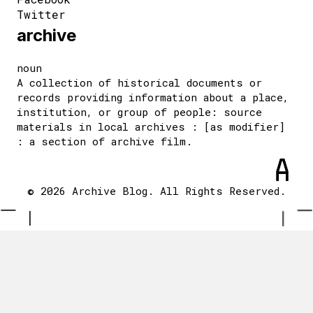
Twitter
archive
noun
A collection of historical documents or
records providing information about a place,
institution, or group of people: source
materials in local archives : [as modifier]
: a section of archive film.
© 2026 Archive Blog. All Rights Reserved.