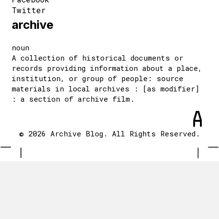
Twitter
archive
noun
A collection of historical documents or
records providing information about a place,
institution, or group of people: source
materials in local archives : [as modifier]
: a section of archive film.
© 2026 Archive Blog. All Rights Reserved.