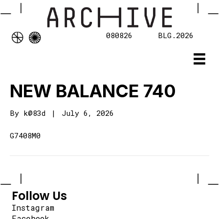
080826
BLG.2026
NEW BALANCE 740
By
k@83d
|
July 6, 2026
G7408M0
Follow Us
Instagram
Facebook