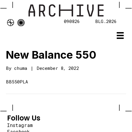
090826
BLG.2026
New Balance 550
By
chuma
|
December 8, 2022
BB550PLA
Follow Us
Instagram
Facebook