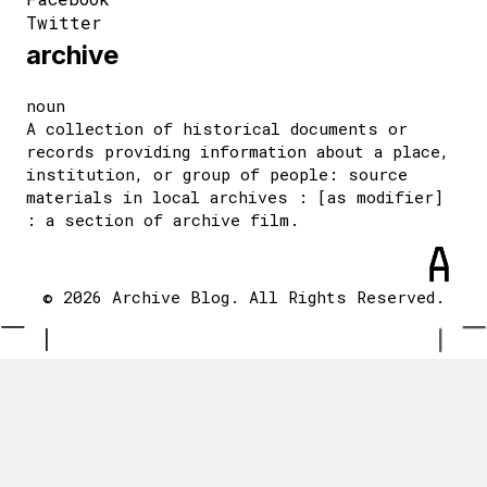
Twitter
archive
noun
A collection of historical documents or
records providing information about a place,
institution, or group of people: source
materials in local archives : [as modifier]
: a section of archive film.
© 2026 Archive Blog. All Rights Reserved.