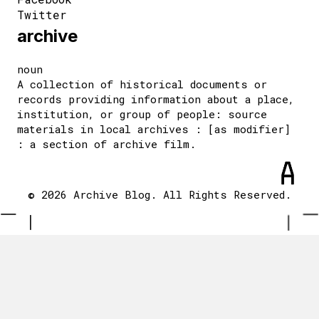
Twitter
archive
noun
A collection of historical documents or
records providing information about a place,
institution, or group of people: source
materials in local archives : [as modifier]
: a section of archive film.
© 2026 Archive Blog. All Rights Reserved.