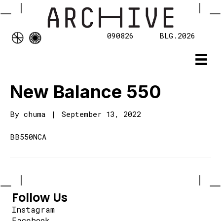
090826
BLG.2026
New Balance 550
By
chuma
|
September 13, 2022
BB550NCA
Follow Us
Instagram
Facebook