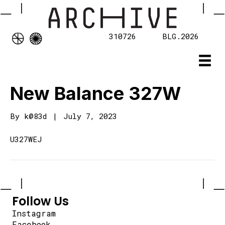
310726
BLG.2026
New Balance 327W
By
k@83d
|
July 7, 2023
U327WEJ
Follow Us
Instagram
Facebook