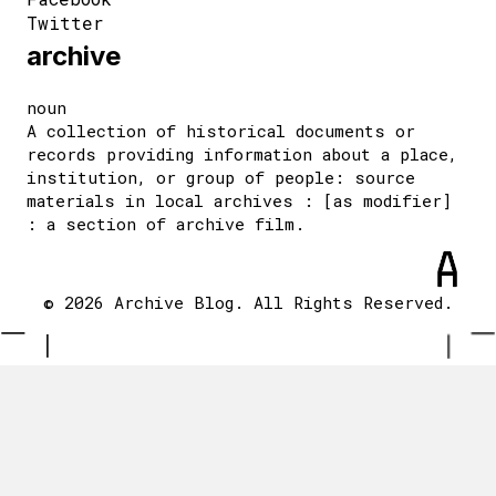
Twitter
archive
noun
A collection of historical documents or
records providing information about a place,
institution, or group of people: source
materials in local archives : [as modifier]
: a section of archive film.
© 2026 Archive Blog. All Rights Reserved.