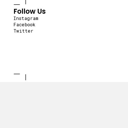
Follow Us
Instagram
Facebook
Twitter