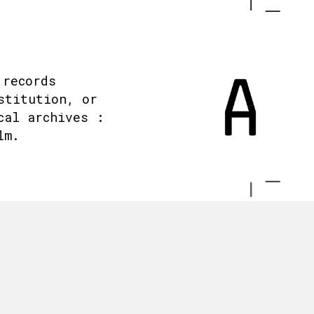
 records
stitution, or
cal archives :
lm.
.