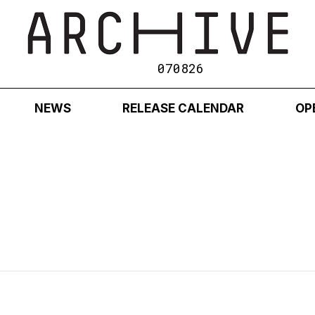
070826
NEWS
RELEASE CALENDAR
OP