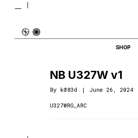
SHOP
NB U327W v1
By
k@83d
|
June 26, 2024
U327WRG_ARC