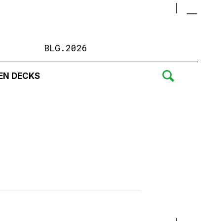
BLG.2026
EN DECKS