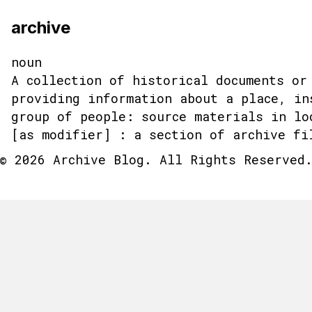
archive
noun
A collection of historical documents or
providing information about a place, in
group of people: source materials in lo
[as modifier] : a section of archive fi
© 2026 Archive Blog. All Rights Reserved