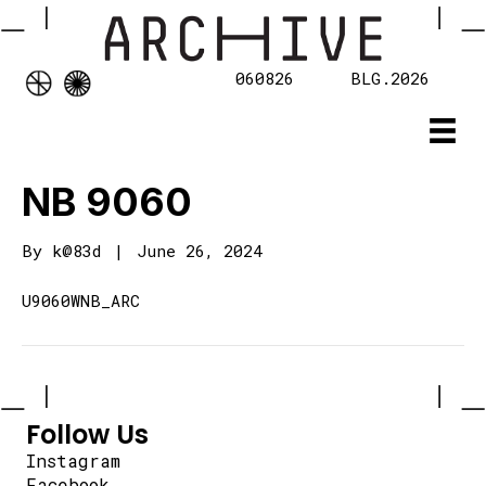
060826
BLG.2026
NB 9060
By
k@83d
|
June 26, 2024
U9060WNB_ARC
Follow Us
Instagram
Facebook