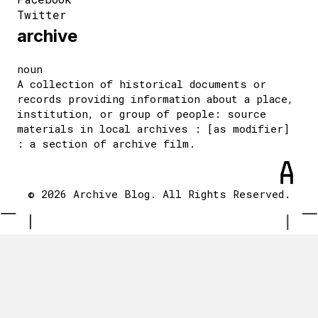
Twitter
archive
noun
A collection of historical documents or
records providing information about a place,
institution, or group of people: source
materials in local archives : [as modifier]
: a section of archive film.
© 2026 Archive Blog. All Rights Reserved.