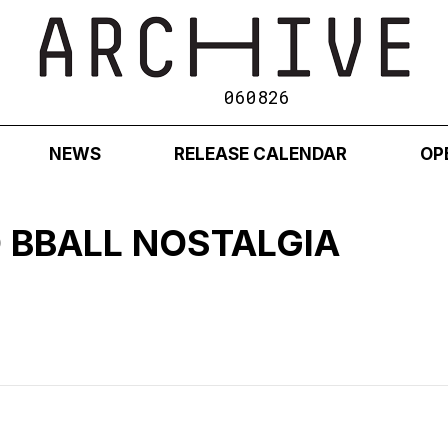
060826
NEWS
RELEASE CALENDAR
OP
 BBALL NOSTALGIA