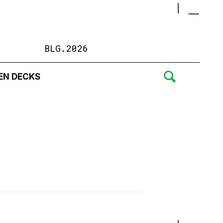
BLG.2026
EN DECKS