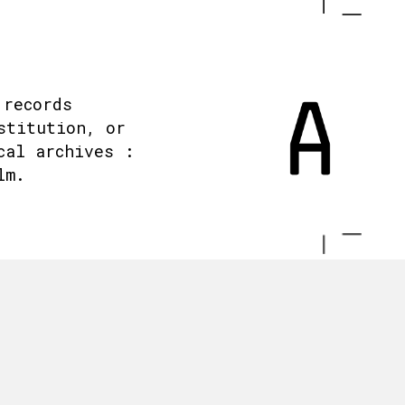
 records
stitution, or
cal archives :
lm.
.