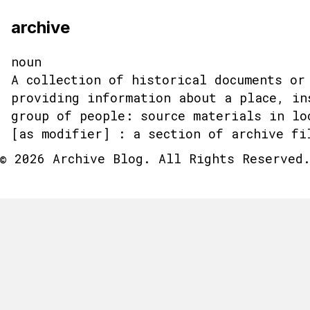
archive
noun
A collection of historical documents or
providing information about a place, in
group of people: source materials in lo
[as modifier] : a section of archive fi
© 2026 Archive Blog. All Rights Reserved