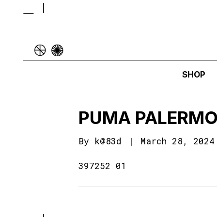
SHOP
PUMA PALERMO
By
k@83d
|
March 28, 2024
397252 01