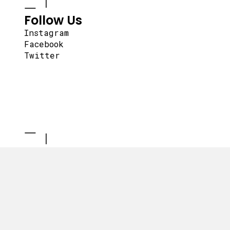
Follow Us
Instagram
Facebook
Twitter