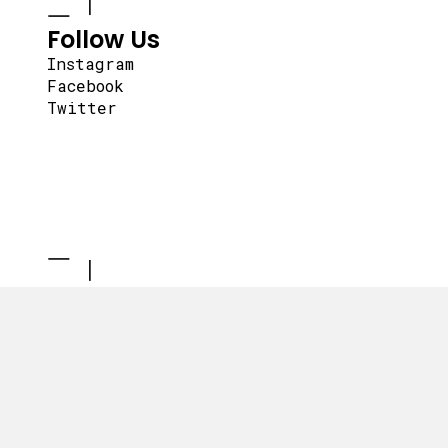
Follow Us
Instagram
Facebook
Twitter