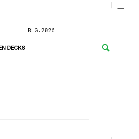
BLG.2026
EN DECKS