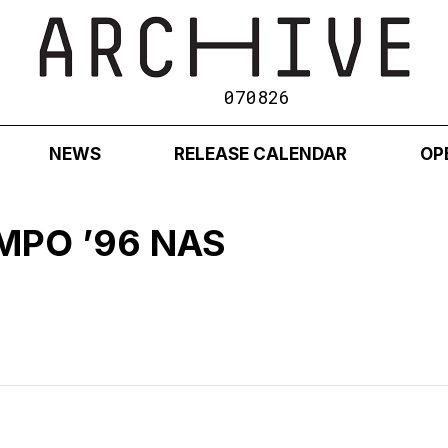
070826
NEWS
RELEASE CALENDAR
OP
MPO ’96 NAS