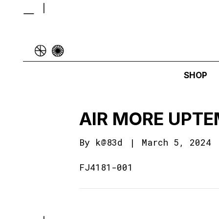
SHOP
AIR MORE UPTE
By
k@83d
|
March 5, 2024
FJ4181-001