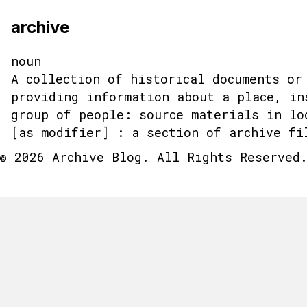
archive
noun
A collection of historical documents or
providing information about a place, in
group of people: source materials in lo
[as modifier] : a section of archive fi
© 2026 Archive Blog. All Rights Reserved