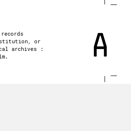
 records
stitution, or
cal archives :
lm.
.